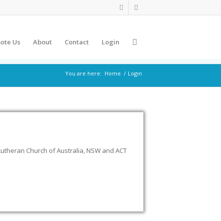
ote Us
About
Contact
Login
You are here:
Home
/
Login
Lutheran Church of Australia, NSW and ACT