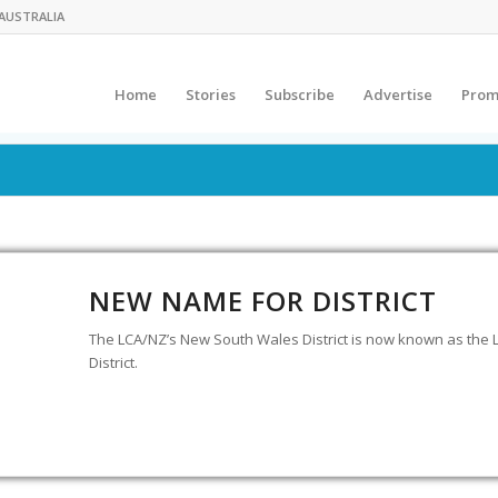
AUSTRALIA
Home
Stories
Subscribe
Advertise
Prom
NEW NAME FOR DISTRICT
The LCA/NZ’s New South Wales District is now known as the 
District.