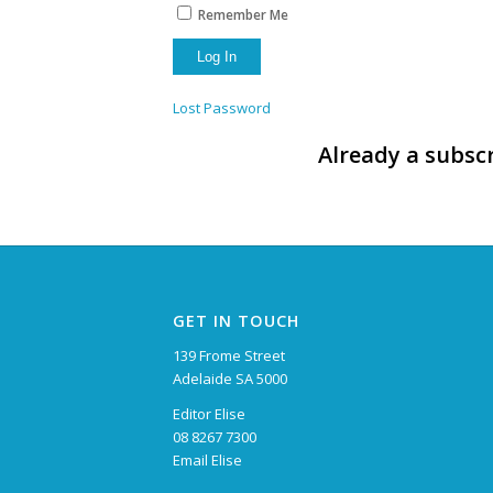
Remember Me
Lost Password
Already a subscr
GET IN TOUCH
139 Frome Street
Adelaide SA 5000
Editor Elise
08 8267 7300
Email Elise