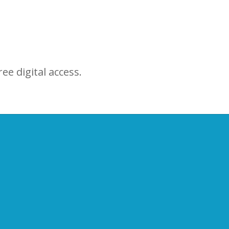
ree digital access.