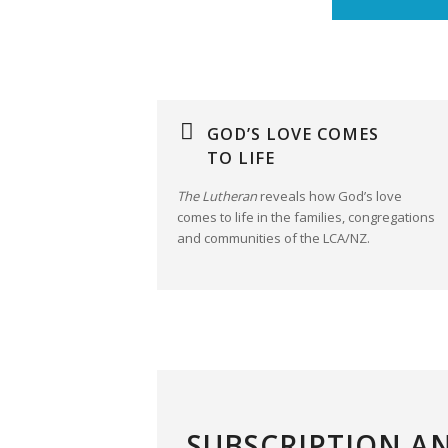
GOD’S LOVE COMES
TO LIFE
The Lutheran
reveals how God’s love
comes to life in the families, congregations
and communities of the LCA/NZ.
SUBSCRIPTION A