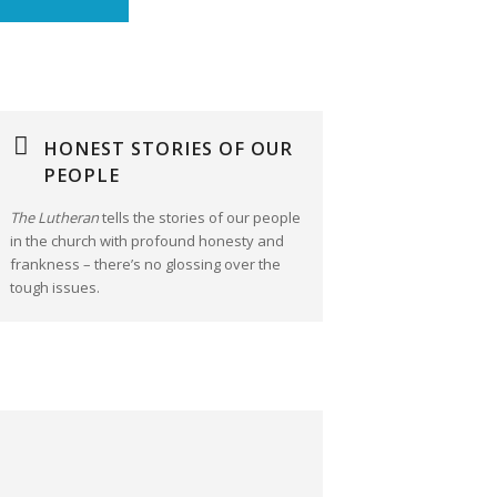
HONEST STORIES OF OUR
PEOPLE
The Lutheran
tells the stories of our people
in the church with profound honesty and
frankness – there’s no glossing over the
tough issues.