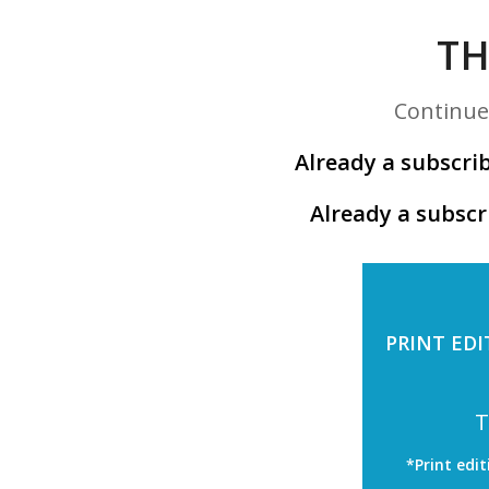
TH
Continue 
Already a subscrib
Already a subscr
PRINT EDI
T
*Print edit