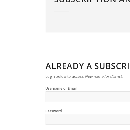
ALREADY A SUBSCR
Login below to access
New name for district
.
Username or Email
Password