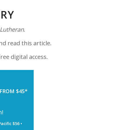
ORY
 Lutheran
.
nd read this article.
ree digital access.
 FROM $45*
h!
acific $56 •