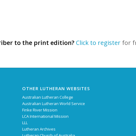
iber to the print edition?
Click to register
for f
OTHER LUTHERAN WEBSITES
Australian Lutheran College
Australian Lutheran World Service
Finke River Mission
LCA International Mission
LLL
Lutheran Archives
Lutheran Church of Australia