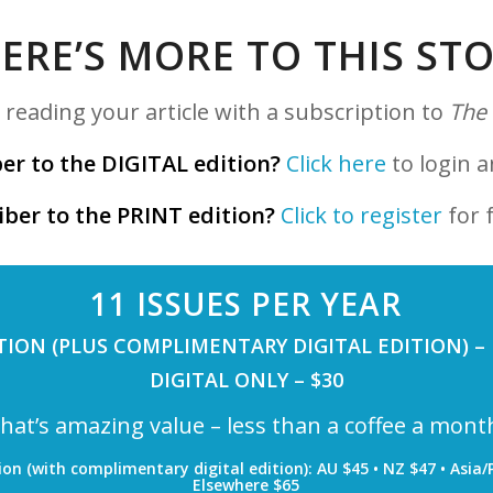
ERE’S MORE TO THIS ST
reading your article with a subscription to
The
er to the DIGITAL edition?
Click here
to login a
iber to the PRINT edition?
Click to register
for f
11 ISSUES PER YEAR
TION (PLUS COMPLIMENTARY DIGITAL EDITION) –
DIGITAL ONLY – $30
hat’s amazing value – less than a coffee a mont
ion (with complimentary digital edition): AU $45 • NZ $47 • Asia/P
Elsewhere $65