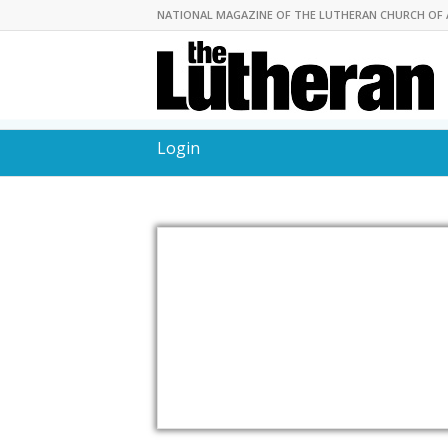
NATIONAL MAGAZINE OF THE LUTHERAN CHURCH OF 
Login