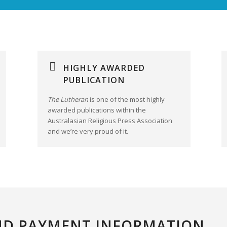
HIGHLY AWARDED
PUBLICATION
The Lutheran
is one of the most highly
awarded publications within the
Australasian Religious Press Association
and we’re very proud of it.
ND PAYMENT INFORMATION